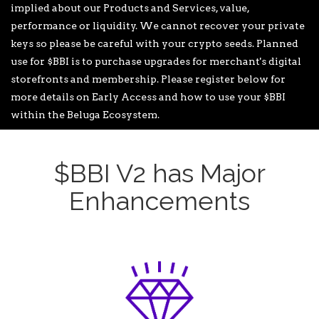
implied about our Products and Services, value,
performance or liquidity. We cannot recover your private
keys so please be careful with your crypto seeds. Planned
use for $BBI is to purchase upgrades for merchant's digital
storefronts and membership. Please register below for
more details on Early Access and how to use your $BBI
within the Beluga Ecosystem.
$BBI V2 has Major
Enhancements