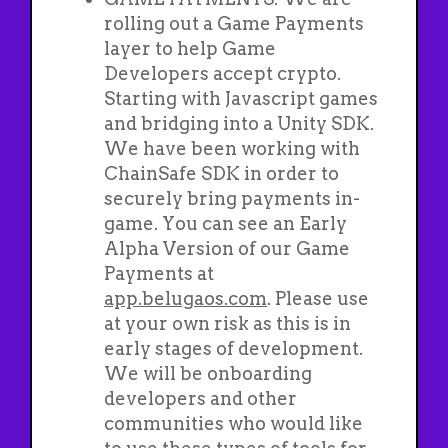
rolling out a Game Payments
layer to help Game
Developers accept crypto.
Starting with Javascript games
and bridging into a Unity SDK.
We have been working with
ChainSafe SDK in order to
securely bring payments in-
game. You can see an Early
Alpha Version of our Game
Payments at
app.belugaos.com
. Please use
at your own risk as this is in
early stages of development.
We will be onboarding
developers and other
communities who would like