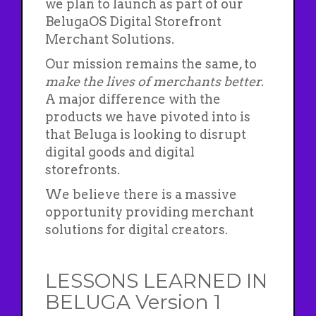
we plan to launch as part of our
BelugaOS Digital Storefront
Merchant Solutions.
Our mission remains the same, to
make the lives of merchants better
.
A major difference with the
products we have pivoted into is
that Beluga is looking to disrupt
digital goods and digital
storefronts.
We believe there is a massive
opportunity providing merchant
solutions for digital creators.
LESSONS LEARNED IN
BELUGA Version 1