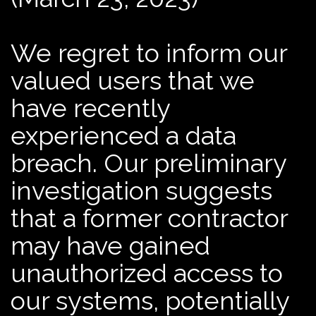
We regret to inform our
valued users that we
have recently
experienced a data
breach. Our preliminary
investigation suggests
that a former contractor
may have gained
unauthorized access to
our systems, potentially