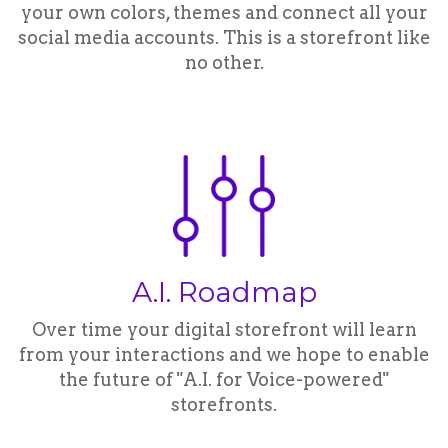
your own colors, themes and connect all your
social media accounts. This is a storefront like
no other.
A.I. Roadmap
Over time your digital storefront will learn
from your interactions and we hope to enable
the future of "A.I. for Voice-powered"
storefronts.