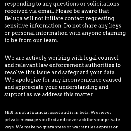
responding to any questions or solicitations
received via email. Please be aware that
Beluga will not initiate contact requesting
sensitive information. Do not share any keys
or personal information with anyone claiming
to be from our team.
We are actively working with legal counsel
and relevant law enforcement authorities to
resolve this issue and safeguard your data.
We apologize for any inconvenience caused
and appreciate your understanding and
support as we address this matter.
$BBI is not a financial asset and is in beta. We never
private message you first and never ask for your private
keys. We make no guarantees or warranties express or