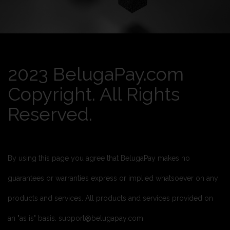
2023 BelugaPay.com
Copyright. All Rights
Reserved.
By using this page you agree that BelugaPay makes no
guarantees or warranties express or implied whatsoever on any
products and services. All products and services provided on
an "as is" basis. support@belugapay.com