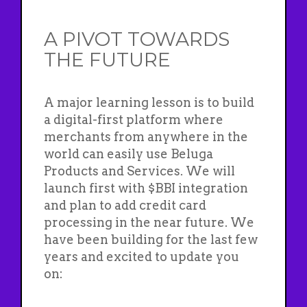
A PIVOT TOWARDS
THE FUTURE
A major learning lesson is to build
a digital-first platform where
merchants from anywhere in the
world can easily use Beluga
Products and Services. We will
launch first with $BBI integration
and plan to add credit card
processing in the near future. We
have been building for the last few
years and excited to update you
on: