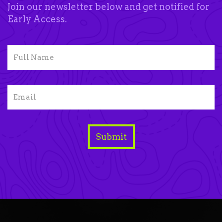
Join our newsletter below and get notified for
Early Access.
Submit