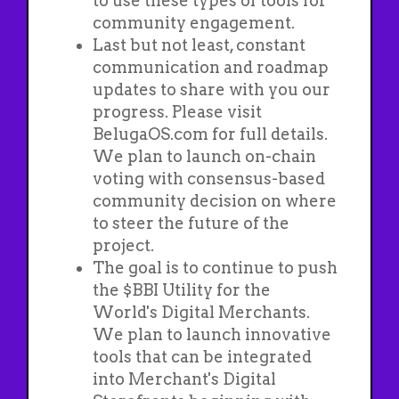
to use these types of tools for
community engagement.
Last but not least, constant
communication and roadmap
updates to share with you our
progress. Please visit
BelugaOS.com for full details.
We plan to launch on-chain
voting with consensus-based
community decision on where
to steer the future of the
project.
The goal is to continue to push
the $BBI Utility for the
World's Digital Merchants.
We plan to launch innovative
tools that can be integrated
into Merchant's Digital