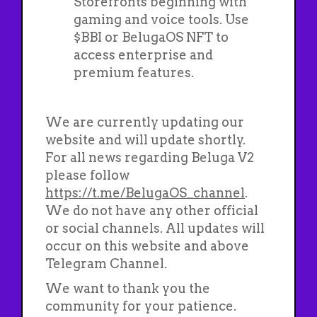
Storefronts beginning with
gaming and voice tools. Use
$BBI or BelugaOS NFT to
access enterprise and
premium features.
We are currently updating our
website and will update shortly.
For all news regarding Beluga V2
please follow
https://t.me/BelugaOS_channel
.
We do not have any other official
or social channels. All updates will
occur on this website and above
Telegram Channel.
We want to thank you the
community for your patience.