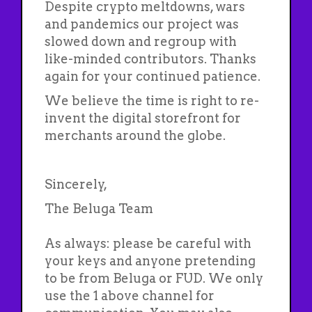
Despite crypto meltdowns, wars
and pandemics our project was
slowed down and regroup with
like-minded contributors. Thanks
again for your continued patience.
We believe the time is right to re-
invent the digital storefront for
merchants around the globe.
Sincerely,
The Beluga Team
As always: please be careful with
your keys and anyone pretending
to be from Beluga or FUD. We only
use the 1 above channel for