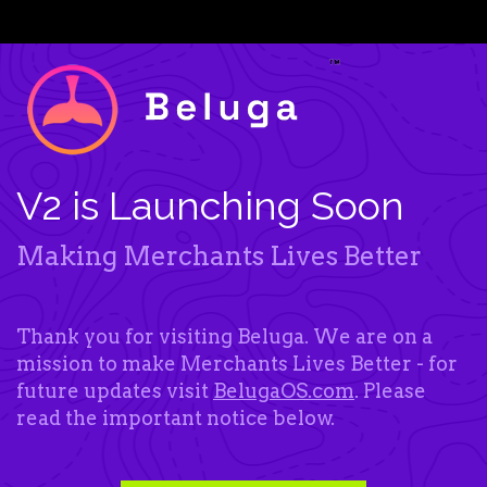
V2 is Launching Soon
Making Merchants Lives Better
Thank you for visiting Beluga. We are on a
mission to make Merchants Lives Better - for
future updates visit
BelugaOS.com
. Please
read the important notice below.