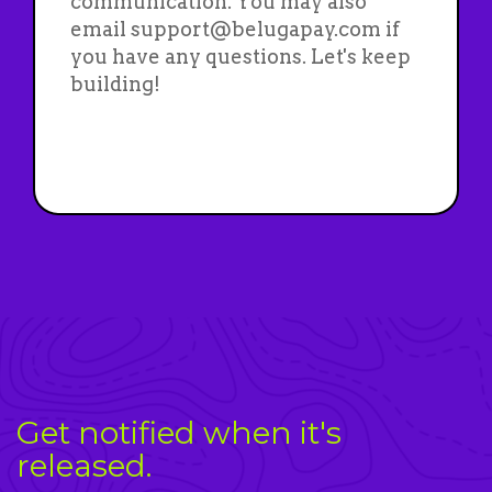
communication. You may also
email support@belugapay.com if
you have any questions. Let's keep
building!
Get notified when it's
released.