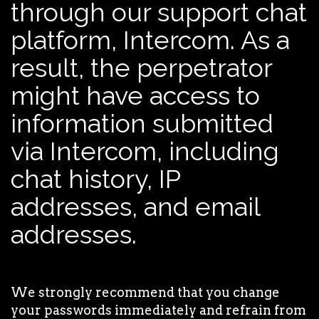
through our support chat
platform, Intercom. As a
result, the perpetrator
might have access to
information submitted
via Intercom, including
chat history, IP
addresses, and email
addresses.
We strongly recommend that you change
your passwords immediately and refrain from