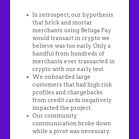
In retrospect, our hypothesis
that brick and mortar
merchants using Beluga Pay
would transact in crypto we
believe was too early. Only a
handful from hundreds of
merchants ever transacted in
crypto with our early test.
We onboarded large
customers that had high risk
profiles and chargebacks
from credit cards negatively
impacted the project.
Our community
communication broke down
while a pivot was necessary.