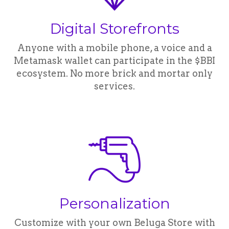
Digital Storefronts
Anyone with a mobile phone, a voice and a
Metamask wallet can participate in the $BBI
ecosystem. No more brick and mortar only
services.
Personalization
Customize with your own Beluga Store with