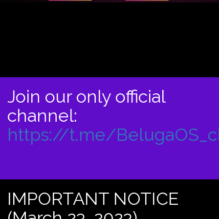
Join our only official
channel:
https://t.me/BelugaOS_
IMPORTANT NOTICE
(March 23, 2023)