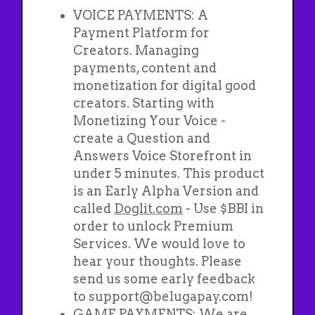
VOICE PAYMENTS: A
Payment Platform for
Creators. Managing
payments, content and
monetization for digital good
creators. Starting with
Monetizing Your Voice -
create a Question and
Answers Voice Storefront in
under 5 minutes. This product
is an Early Alpha Version and
called
Doglit.com
- Use $BBI in
order to unlock Premium
Services. We would love to
hear your thoughts. Please
send us some early feedback
to support@belugapay.com!
GAME PAYMENTS: We are