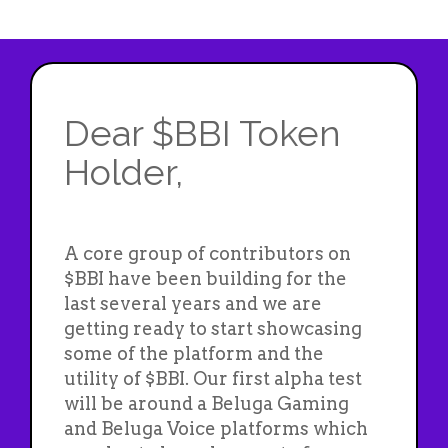
Dear $BBI Token
Holder,
A core group of contributors on
$BBI have been building for the
last several years and we are
getting ready to start showcasing
some of the platform and the
utility of $BBI. Our first alpha test
will be around a Beluga Gaming
and Beluga Voice platforms which